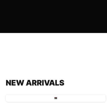
NEW ARRIVALS