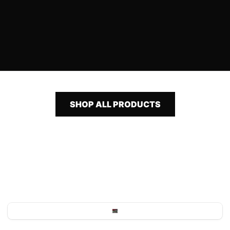
SHOP ALL PRODUCTS