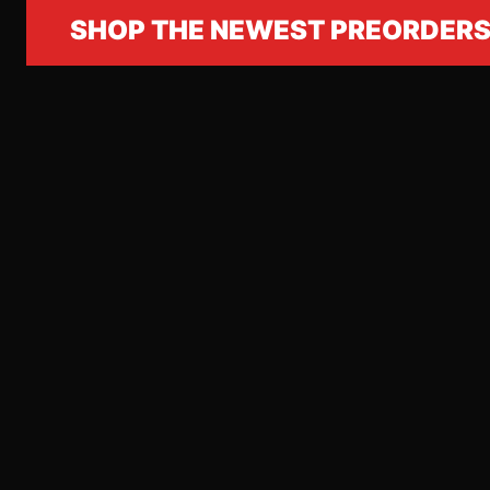
SHOP THE NEWEST PREORDER