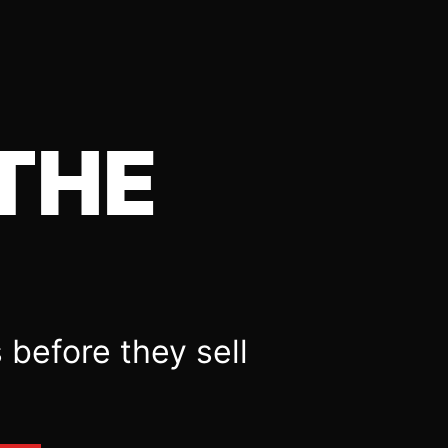
THE
 before they sell