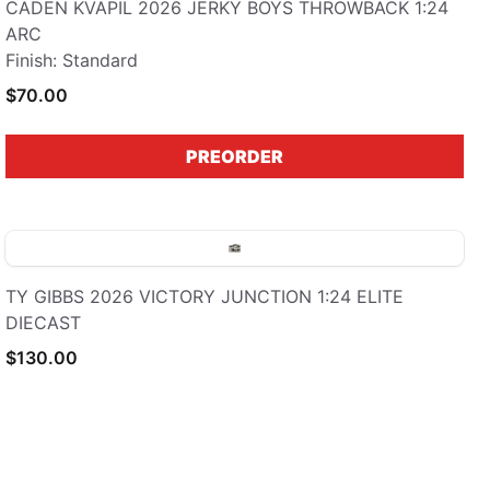
CADEN KVAPIL 2026 JERKY BOYS THROWBACK 1:24
ARC
Finish: Standard
$70.00
PREORDER
TY GIBBS 2026 VICTORY JUNCTION 1:24 ELITE
DIECAST
$130.00
PREORDER