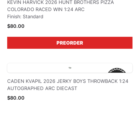
KEVIN HARVICK 2026 HUNT BROTHERS PIZZA
COLORADO RACED WIN 1:24 ARC
Finish: Standard
$80.00
PREORDER
CADEN KVAPIL 2026 JERKY BOYS THROWBACK 1:24
AUTOGRAPHED ARC DIECAST
$80.00
PREORDER