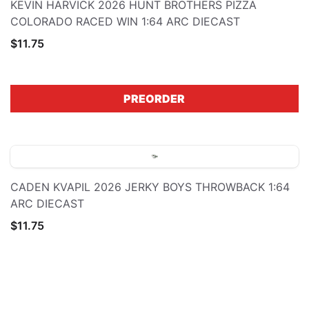
KEVIN HARVICK 2026 HUNT BROTHERS PIZZA
COLORADO RACED WIN 1:64 ARC DIECAST
$11.75
PREORDER
CADEN KVAPIL 2026 JERKY BOYS THROWBACK 1:64
ARC DIECAST
$11.75
PREORDER