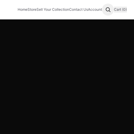
Home
Store
Sell Your Collection
Contact Us
Account
Cart (0)