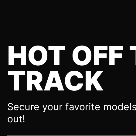
HOT OFF 
TRACK
Secure your favorite models
out!